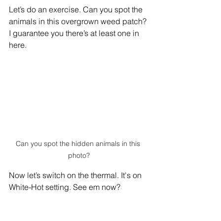
Let’s do an exercise. Can you spot the 
animals in this overgrown weed patch? 
I guarantee you there’s at least one in 
here.
Can you spot the hidden animals in this 
photo?
Now let’s switch on the thermal. It's on 
White-Hot setting. See em now?