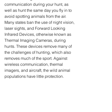
communication during your hunt, as 
well as hunt the same day you fly in to 
avoid spotting animals from the air. 
Many states ban the use of night vision, 
laser sights, and Forward Looking 
Infrared Devices, otherwise known as 
Thermal Imaging Cameras, during 
hunts. These devices remove many of 
the challenges of hunting, which also 
removes much of the sport. Against 
wireless communication, thermal 
imagers, and aircraft, the wild animal 
populations have little protection.