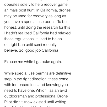
operates solely to help recover game 
animals post hunt. In California, drones 
may be used for recovery as long as 
you have a special use permit. To be 
honest, until doing the research for this 
I hadn’t realized California had relaxed 
those regulations. It used to be an 
outright ban until semi recently I 
believe. So, good job California!
Excuse me while I go puke again.
While special use permits are definitive 
step in the right direction, these come 
with increased fees and knowing you 
need to have one. Which I as an avid 
outdoorsman and professional Drone 
Pilot didn’t know existed until writing 