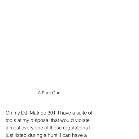
A Punt Gun.
On my DJI Matrice 30T, I have a suite of 
tools at my disposal that would violate 
almost every one of those regulations I 
just listed during a hunt. I can have a 