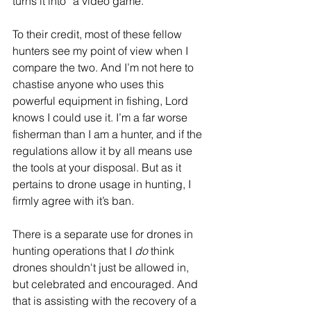
turns it into “a video game.”
To their credit, most of these fellow 
hunters see my point of view when I 
compare the two. And I’m not here to 
chastise anyone who uses this 
powerful equipment in fishing, Lord 
knows I could use it. I’m a far worse 
fisherman than I am a hunter, and if the 
regulations allow it by all means use 
the tools at your disposal. But as it 
pertains to drone usage in hunting, I 
firmly agree with it’s ban.
There is a separate use for drones in 
hunting operations that I 
do
 think 
drones shouldn't just be allowed in, 
but celebrated and encouraged. And 
that is assisting with the recovery of a 