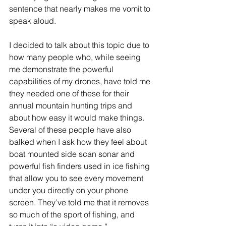
sentence that nearly makes me vomit to 
speak aloud.
I decided to talk about this topic due to 
how many people who, while seeing 
me demonstrate the powerful 
capabilities of my drones, have told me 
they needed one of these for their 
annual mountain hunting trips and 
about how easy it would make things. 
Several of these people have also 
balked when I ask how they feel about 
boat mounted side scan sonar and 
powerful fish finders used in ice fishing 
that allow you to see every movement 
under you directly on your phone 
screen. They’ve told me that it removes 
so much of the sport of fishing, and 