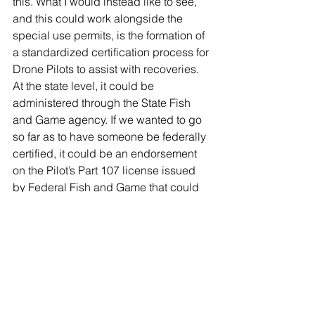
this. What I would instead like to see, 
and this could work alongside the 
special use permits, is the formation of 
a standardized certification process for 
Drone Pilots to assist with recoveries. 
At the state level, it could be 
administered through the State Fish 
and Game agency. If we wanted to go 
so far as to have someone be federally 
certified, it could be an endorsement 
on the Pilot’s Part 107 license issued 
by Federal Fish and Game that could 
be filed with the FAA. Similar to having 
endorsements on a Driver’s License for 
motorcycles and commercial trailer 
types.
Were I in charge of creating this 
program, it would look something like 