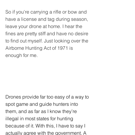
So if you're carrying a rifle or bow and 
have a license and tag during season, 
leave your drone at home. I hear the 
fines are pretty stiff and have no desire 
to find out myself. Just looking over the 
Airborne Hunting Act of 1971 is 
enough for me.
Drones provide far too easy of a way to 
spot game and guide hunters into 
them, and as far as I know they’re 
illegal in most states for hunting 
because of it. With this, I have to say I 
actually agree with the government. A 