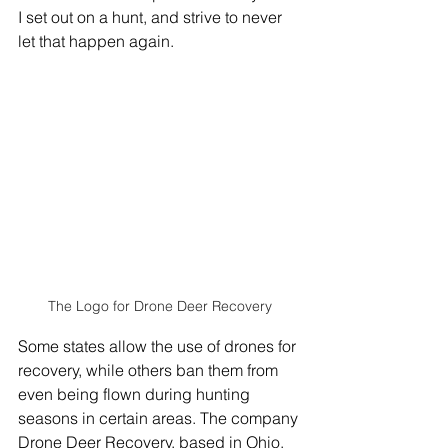
I set out on a hunt, and strive to never 
let that happen again.
The Logo for Drone Deer Recovery
Some states allow the use of drones for 
recovery, while others ban them from 
even being flown during hunting 
seasons in certain areas. The company 
Drone Deer Recovery, based in Ohio, 