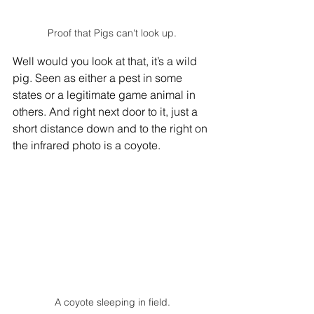
Proof that Pigs can't look up.
Well would you look at that, it’s a wild 
pig. Seen as either a pest in some 
states or a legitimate game animal in 
others. And right next door to it, just a 
short distance down and to the right on 
the infrared photo is a coyote. 
A coyote sleeping in field.