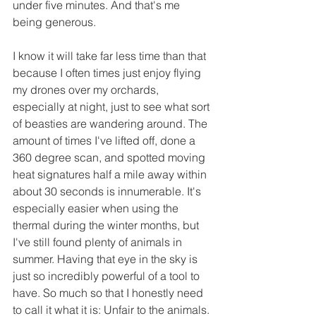
under five minutes. And that's me 
being generous.
I know it will take far less time than that 
because I often times just enjoy flying 
my drones over my orchards, 
especially at night, just to see what sort 
of beasties are wandering around. The 
amount of times I've lifted off, done a 
360 degree scan, and spotted moving 
heat signatures half a mile away within 
about 30 seconds is innumerable. It's 
especially easier when using the 
thermal during the winter months, but 
I've still found plenty of animals in 
summer. Having that eye in the sky is 
just so incredibly powerful of a tool to 
have. So much so that I honestly need 
to call it what it is: Unfair to the animals. 