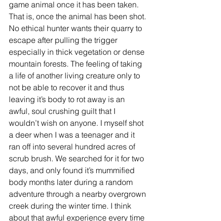
game animal once it has been taken. 
That is, once the animal has been shot. 
No ethical hunter wants their quarry to 
escape after pulling the trigger 
especially in thick vegetation or dense 
mountain forests. The feeling of taking 
a life of another living creature only to 
not be able to recover it and thus 
leaving it’s body to rot away is an 
awful, soul crushing guilt that I 
wouldn’t wish on anyone. I myself shot 
a deer when I was a teenager and it 
ran off into several hundred acres of 
scrub brush. We searched for it for two 
days, and only found it’s mummified 
body months later during a random 
adventure through a nearby overgrown 
creek during the winter time. I think 
about that awful experience every time 