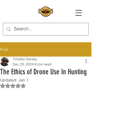
Post
Timothy Danley
Dec 23, 2024
9 min read
The Ethics of Drone Use In Hunting
Updated:
Jan 1
Rated NaN out of 5 stars.