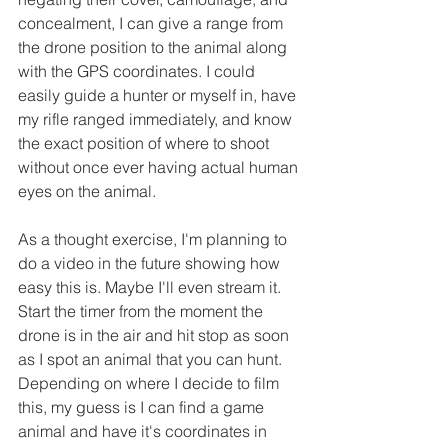
concealment, I can give a range from 
the drone position to the animal along 
with the GPS coordinates. I could 
easily guide a hunter or myself in, have 
my rifle ranged immediately, and know 
the exact position of where to shoot 
without once ever having actual human 
eyes on the animal. 
As a thought exercise, I'm planning to 
do a video in the future showing how 
easy this is. Maybe I'll even stream it. 
Start the timer from the moment the 
drone is in the air and hit stop as soon 
as I spot an animal that you can hunt. 
Depending on where I decide to film 
this, my guess is I can find a game 
animal and have it's coordinates in 