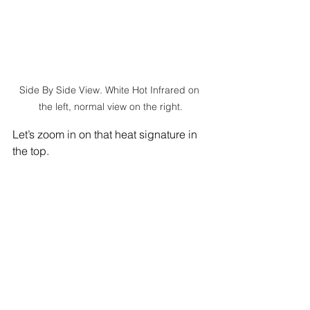
Side By Side View. White Hot Infrared on 
the left, normal view on the right.
Let’s zoom in on that heat signature in 
the top. 