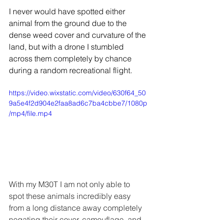
I never would have spotted either 
animal from the ground due to the 
dense weed cover and curvature of the 
land, but with a drone I stumbled 
across them completely by chance 
during a random recreational flight.
https://video.wixstatic.com/video/630f64_50
9a5e4f2d904e2faa8ad6c7ba4cbbe7/1080p
/mp4/file.mp4
With my M30T I am not only able to 
spot these animals incredibly easy 
from a long distance away completely 
negating their cover, camouflage, and 