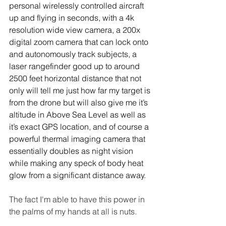
personal wirelessly controlled aircraft 
up and flying in seconds, with a 4k 
resolution wide view camera, a 200x 
digital zoom camera that can lock onto 
and autonomously track subjects, a 
laser rangefinder good up to around 
2500 feet horizontal distance that not 
only will tell me just how far my target is 
from the drone but will also give me it’s 
altitude in Above Sea Level as well as 
it’s exact GPS location, and of course a 
powerful thermal imaging camera that 
essentially doubles as night vision 
while making any speck of body heat 
glow from a significant distance away.
The fact I'm able to have this power in 
the palms of my hands at all is nuts.