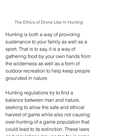
The Ethics of Drone Use In Hunting
Hunting is both a way of providing 
sustenance to your family as well as a 
sport. That is to say, it is a way of 
gathering food by your own hands from 
the wilderness as well as a form of 
outdoor recreation to help keep people 
grounded in nature.
Hunting regulations try to find a 
balance between man and nature, 
seeking to allow the safe and ethical 
harvest of game while also not causing 
over-hunting of a game population that 
could lead to its extinction. These laws 