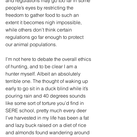
and regulations may go too far in some 
people’s eyes by restricting the 
freedom to gather food to such an 
extent it becomes nigh impossible, 
while others don’t think certain 
regulations go far enough to protect 
our animal populations.
I’m not here to debate the overall ethics 
of hunting, and to be clear I am a 
hunter myself. Albeit an absolutely 
terrible one. The thought of waking up 
early to go sit in a duck blind while it’s 
pouring rain and 40 degrees sounds 
like some sort of torture you’d find in 
SERE school, pretty much every deer 
I’ve harvested in my life has been a fat 
and lazy buck raised on a diet of rice 
and almonds found wandering around 