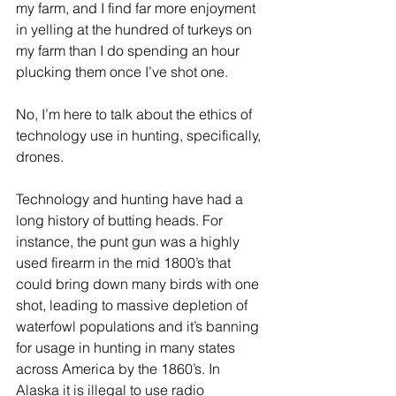
my farm, and I find far more enjoyment 
in yelling at the hundred of turkeys on 
my farm than I do spending an hour 
plucking them once I’ve shot one.
No, I’m here to talk about the ethics of 
technology use in hunting, specifically, 
drones. 
Technology and hunting have had a 
long history of butting heads. For 
instance, the punt gun was a highly 
used firearm in the mid 1800’s that 
could bring down many birds with one 
shot, leading to massive depletion of 
waterfowl populations and it’s banning 
for usage in hunting in many states 
across America by the 1860’s. In 
Alaska it is illegal to use radio 