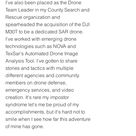
I've also been placed as the Drone 
Team Leader in my County Search and 
Rescue organization and 
spearheaded the acquisition of the DJI 
M30T to be a dedicated SAR drone. 
I've worked with emerging drone 
technologies such as NOVA and 
TexSar's Automated Drone Image 
Analysis Tool. I've gotten to share 
stories and tactics with multiple 
different agencies and community 
members on drone defense, 
emergency services, and video 
creation. It's rare my impostor 
syndrome let's me be proud of my 
accomplishments, but it's hard not to 
smile when I see how far this adventure 
of mine has gone.