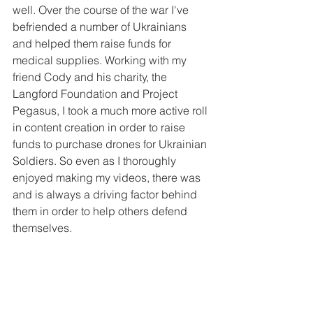
well. Over the course of the war I've 
befriended a number of Ukrainians 
and helped them raise funds for 
medical supplies. Working with my 
friend Cody and his charity, the 
Langford Foundation and Project 
Pegasus, I took a much more active roll 
in content creation in order to raise 
funds to purchase drones for Ukrainian 
Soldiers. So even as I thoroughly 
enjoyed making my videos, there was 
and is always a driving factor behind 
them in order to help others defend 
themselves.