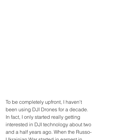
To be completely upfront, I haven't 
been using DJI Drones for a decade. 
In fact, I only started really getting 
interested in DJI technology about two 
and a half years ago. When the Russo-
Ukrainian War started in earnest in 