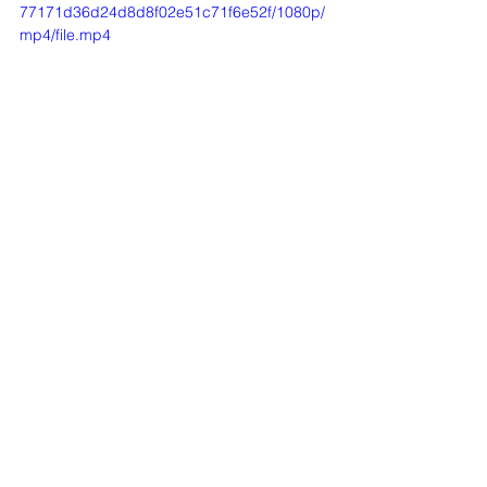
77171d36d24d8d8f02e51c71f6e52f/1080p/
mp4/file.mp4