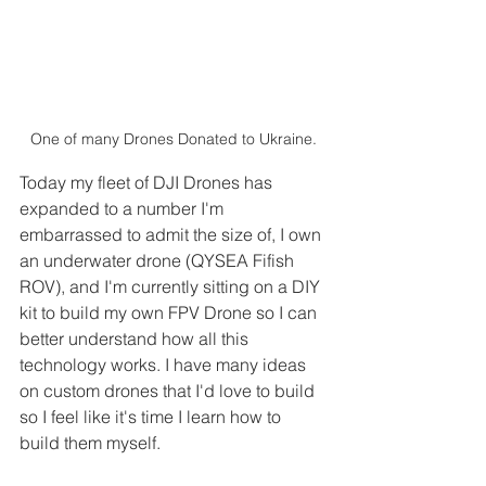
One of many Drones Donated to Ukraine.
Today my fleet of DJI Drones has 
expanded to a number I'm 
embarrassed to admit the size of, I own 
an underwater drone (QYSEA Fifish 
ROV), and I'm currently sitting on a DIY 
kit to build my own FPV Drone so I can 
better understand how all this 
technology works. I have many ideas 
on custom drones that I'd love to build 
so I feel like it's time I learn how to 
build them myself. 