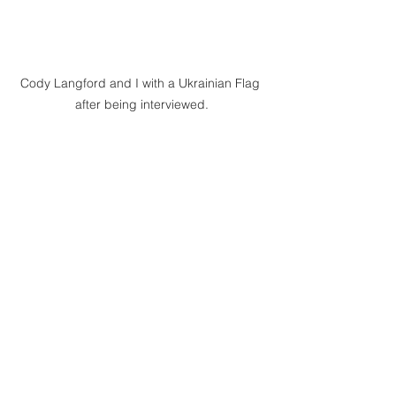
Cody Langford and I with a Ukrainian Flag 
after being interviewed.