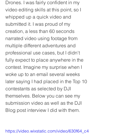
Drones. I was fairly confident in my 
video editing skills at this point, so I 
whipped up a quick video and 
submitted it. I was proud of my 
creation, a less than 60 seconds 
narrated video using footage from 
multiple different adventures and 
professional use cases, but I didn't 
fully expect to place anywhere in the 
contest. Imagine my surprise when I 
woke up to an email several weeks 
later saying I had placed in the Top 10 
contestants as selected by DJI 
themselves. Below you can see my 
submission video as well as the DJI 
Blog post interview I did with them.
https://video.wixstatic.com/video/630f64_c4