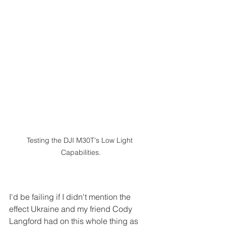
Testing the DJI M30T's Low Light 
Capabilities.
I'd be failing if I didn't mention the 
effect Ukraine and my friend Cody 
Langford had on this whole thing as 