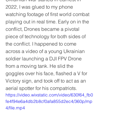
2022, I was glued to my phone 
watching footage of first world combat 
playing out in real time. Early on in the 
conflict, Drones became a pivotal 
piece of technology for both sides of 
the conflict. I happened to come 
across a video of a young Ukrainian 
soldier launching a DJI FPV Drone 
from a moving tank. He slid the 
goggles over his face, flashed a V for 
Victory sign, and took off to act as an 
aerial spotter for his compatriots.
https://video.wixstatic.com/video/630f64_fb0
fe4f94e6a4db2b8cf0afa855d2ec4/360p/mp
4/file.mp4