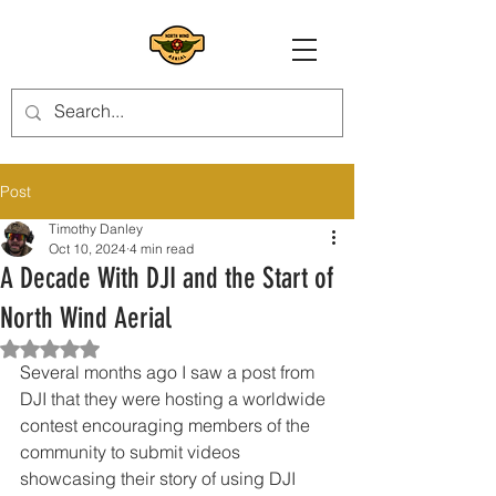
Post
Timothy Danley
Oct 10, 2024
4 min read
A Decade With DJI and the Start of
North Wind Aerial
Rated NaN out of 5 stars.
Several months ago I saw a post from 
DJI that they were hosting a worldwide 
contest encouraging members of the 
community to submit videos 
showcasing their story of using DJI 