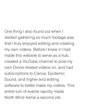
One thing I also found out when I 
started gathering so much footage was 
that I truly enjoyed editing and creating 
my own videos. Before I knew it I had 
made this website to serve as a hub, 
created a YouTube channel to post my 
own Drone related videos on, and had 
subscriptions to Canva, Epidemic 
Sound, and higher end editing 
software to better make my videos. This 
entire turn of events rapidly made 
North Wind Aerial a second job.