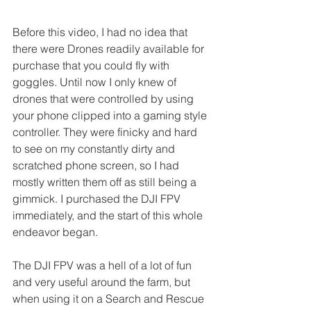
Before this video, I had no idea that 
there were Drones readily available for 
purchase that you could fly with 
goggles. Until now I only knew of 
drones that were controlled by using 
your phone clipped into a gaming style 
controller. They were finicky and hard 
to see on my constantly dirty and 
scratched phone screen, so I had 
mostly written them off as still being a 
gimmick. I purchased the DJI FPV 
immediately, and the start of this whole 
endeavor began.
The DJI FPV was a hell of a lot of fun 
and very useful around the farm, but 
when using it on a Search and Rescue 