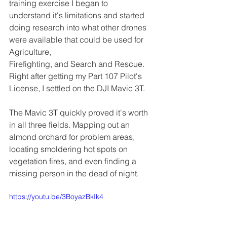
training exercise I began to 
understand it's limitations and started 
doing research into what other drones 
were available that could be used for 
Agriculture, 
Firefighting, and Search and Rescue. 
Right after getting my Part 107 Pilot's 
License, I settled on the DJI Mavic 3T.
The Mavic 3T quickly proved it's worth 
in all three fields. Mapping out an 
almond orchard for problem areas, 
locating smoldering hot spots on 
vegetation fires, and even finding a 
missing person in the dead of night.
https://youtu.be/3BoyazBkIk4