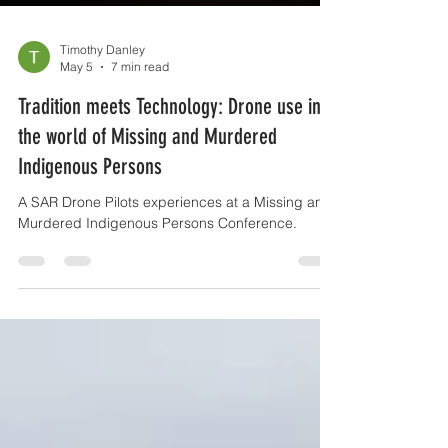
Timothy Danley
May 5
7 min read
Tradition meets Technology: Drone use in
the world of Missing and Murdered
Indigenous Persons
A SAR Drone Pilots experiences at a Missing and
Murdered Indigenous Persons Conference.