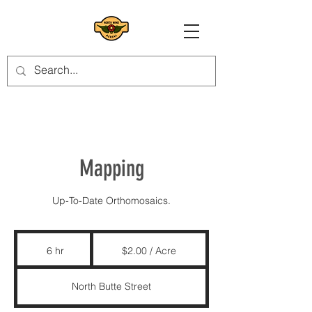
Mapping
Up-To-Date Orthomosaics.
$2.00
/
6 hr
6
$2.00 / Acre
Acre
h
r
North Butte Street