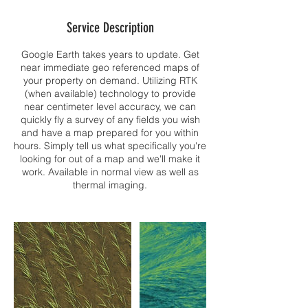
Service Description
Google Earth takes years to update. Get
near immediate geo referenced maps of
your property on demand. Utilizing RTK
(when available) technology to provide
near centimeter level accuracy, we can
quickly fly a survey of any fields you wish
and have a map prepared for you within
hours. Simply tell us what specifically you're
looking for out of a map and we'll make it
work. Available in normal view as well as
thermal imaging.