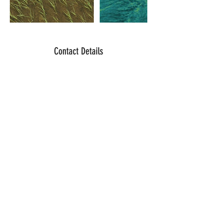
Contact Details
311 North Butte Street, Willows, CA, USA
northwindaerialimaging@gmail.com
© 2023 by Timothy Danley. Powered and
secured by
Wix